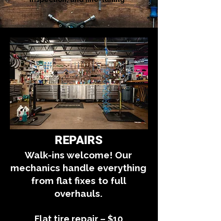
REPAIRS
Walk-ins welcome! Our
mechanics handle everything
from flat fixes to full
overhauls.
Flat tire repair – $10