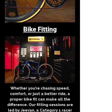
Bike Fitting
Whether you’re chasing speed,
comfort, or just a better ride, a
proper bike fit can make all the
difference. Our fitting sessions are
led by Jeevan, a Category 1 racer