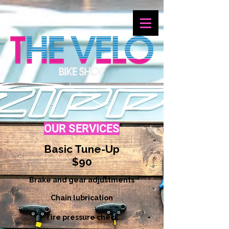
OUR SERVICES
Basic Tune-Up
$90
Brake and gear adjustments
Chain lubrication
Tire pressure check