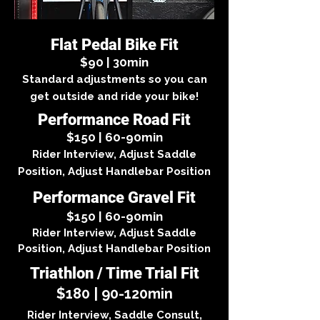
Flat Pedal Bike Fit
$90 | 30min
Standard adjustments so you can
get outside and ride your bike!
Performance Road Fit
$150 | 60-90min
Rider Interview, Adjust Saddle
Position, Adjust Handlebar Position
Performance Gravel Fit
$150 | 60-90min
Rider Interview, Adjust Saddle
Position, Adjust Handlebar Position
Triathlon / Time Trial Fit
$180 | 90-120min
Rider Interview, Saddle Consult,