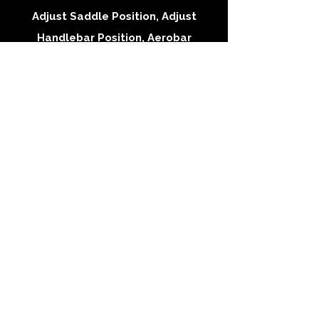
Adjust Saddle Position, Adjust
Handlebar Position, Aerobar
Adjustments
Performance Mountain
Fit
$150 | 60-90 min
Rider Interview, Adjust Saddle
Position, Adjust Handlebar Position,
Sag Adjustments, Dropper Consult
Follow-Up Fit
$70 | 60min
Minor adjustments based on rider
feedback from riding outside
Cleat Fit
$40 | 30min
Rider interview and Install/Adjust