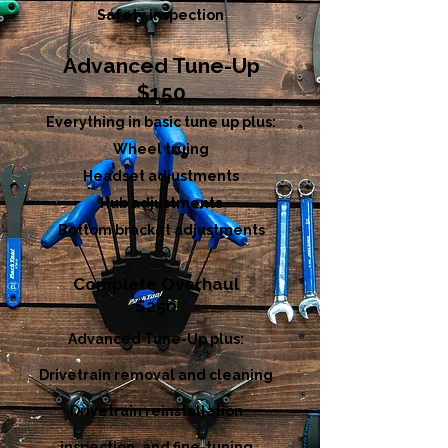
Safety inspection
Advanced Tune-Up
$150
Everything in basic tune up plus:
Wheel truing
Headset adjustments
Hub adjustments
Bottom bracket adjustments
Complete Overhaul
$250
Advanced Tune-Up plus:
Drivetrain removal and cleaning
Drivetrain reinstallation
inspection, and fine-tuning