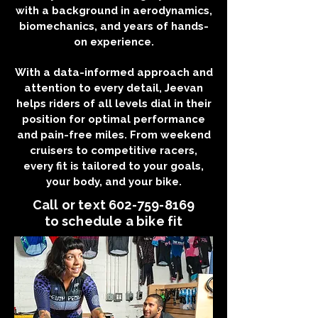
with a background in aerodynamics,
biomechanics, and years of hands-
on experience.
With a data-informed approach and
attention to every detail, Jeevan
helps riders of all levels dial in their
position for optimal performance
and pain-free miles. From weekend
cruisers to competitive racers,
every fit is tailored to your goals,
your body, and your bike.
Call or text
602-759-8169
to schedule a bike fit