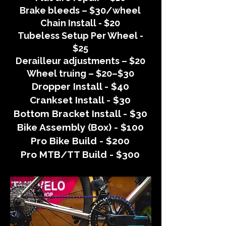
Brake bleeds – $30/wheel
Chain Install - $20
Tubeless Setup Per Wheel -
$25
Derailleur adjustments – $20
Wheel truing – $20–$30
Dropper Install - $40
Crankset Install - $30
Bottom Bracket Install - $30
Bike Assembly (Box) - $100
Pro Bike Build - $200
Pro MTB/TT Build - $300